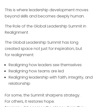
This is where leadership development moves
beyond skills and becomes deeply human.
The Role of the Global Leadership Summit in
Realignment
The Global Leadership Summit has long
created space not just for inspiration, but
for realignment:
Realigning how leaders see themselves
Realigning how teams are led
Realigning leadership with faith, integrity, and
relationship
For some, the Summit sharpens strategy.
For others, it restores hope.