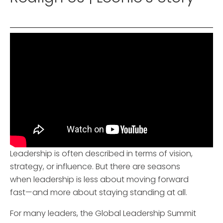
Leadership is often described in terms of vision,
strategy, or influence. But there are seasons
when leadership is less about moving forward
fast—and more about staying standing at all.
For many leaders, the Global Leadership Summit