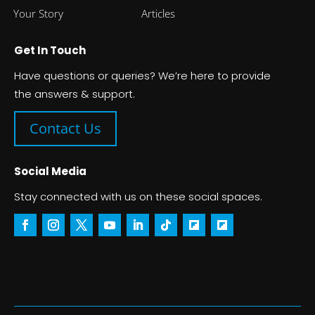
Your Story
Articles
Get In Touch
Have questions or queries? We’re here to provide
the answers & support.
Contact Us
Social Media
Stay connected with us on these social spaces.