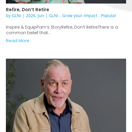
Refire, Don’t Retire
by
GLNi
|
2026, Jun
|
GLNi
,
Grow your impact
,
Popular
Inspire & EquipPam’s StoryRefire, Don’t RetireThere is a
common belief that...
Read More