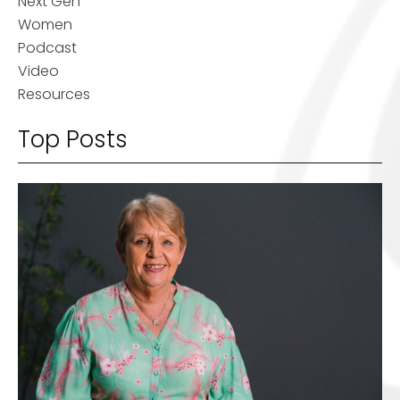
Next Gen
Women
Podcast
Video
Resources
Top Posts