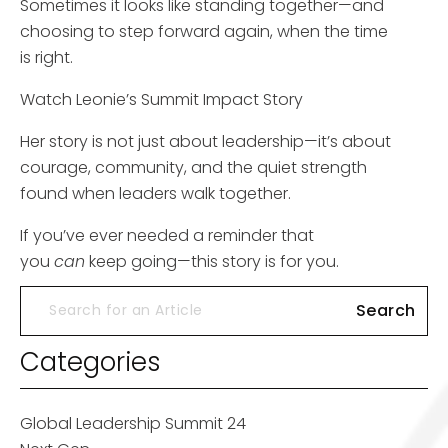
Sometimes it looks like standing together—and
choosing to step forward again, when the time
is right.
Watch Leonie’s Summit Impact Story
Her story is not just about leadership—it’s about
courage, community, and the quiet strength
found when leaders walk together.
If you’ve ever needed a reminder that
you
can
keep going—this story is for you.
Categories
Global Leadership Summit 24