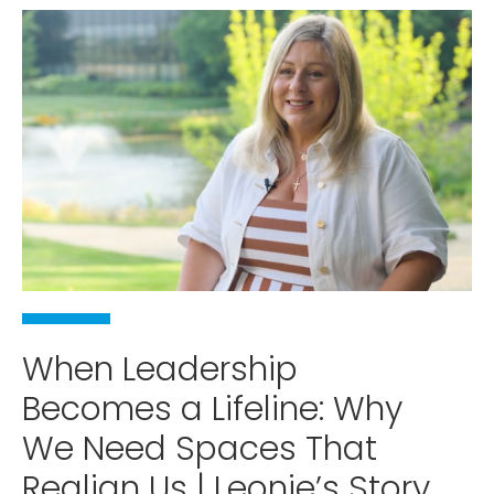
When Leadership
Becomes a Lifeline: Why
We Need Spaces That
Realign Us | Leonie’s Story