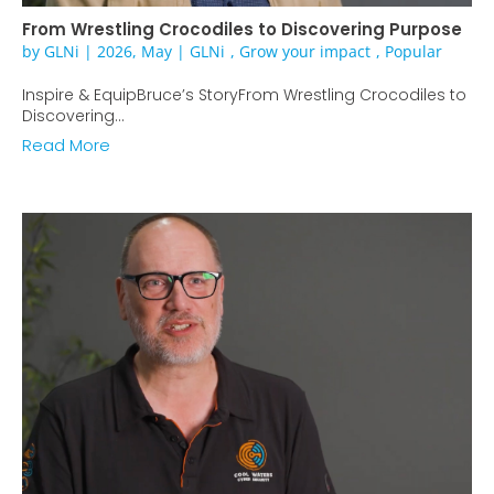
From Wrestling Crocodiles to Discovering Purpose
by
GLNi
|
2026, May
|
GLNi
,
Grow your impact
,
Popular
Inspire & EquipBruce’s StoryFrom Wrestling Crocodiles to
Discovering...
Read More