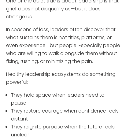
One of the quiet truths about leadership is that
grief does not disqualify us—but it does
change us.
In seasons of loss, leaders often discover that
what sustains them is not titles, platforms, or
even experience—but people. Especially people
who are willing to walk alongside them without
fixing, rushing, or minimizing the pain.
Healthy leadership ecosystems do something
powerful:
They hold space when leaders need to
pause
They restore courage when confidence feels
distant
They reignite purpose when the future feels
unclear