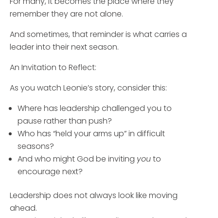
For many, it becomes the place where they
remember they are not alone.
And sometimes, that reminder is what carries a
leader into their next season.
An Invitation to Reflect:
As you watch Leonie’s story, consider this:
Where has leadership challenged you to
pause rather than push?
Who has “held your arms up” in difficult
seasons?
And who might God be inviting
you
to
encourage next?
Leadership does not always look like moving
ahead.