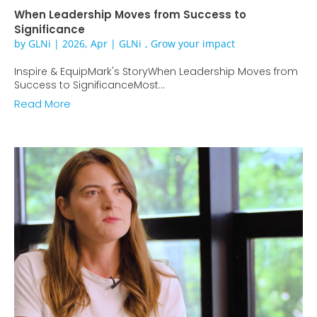
When Leadership Moves from Success to
Significance
by
GLNi
|
2026, Apr
|
GLNi
,
Grow your impact
Inspire & EquipMark's StoryWhen Leadership Moves from
Success to SignificanceMost...
Read More