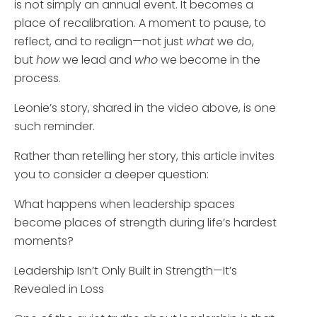
is not simply an annual event. It becomes a
place of recalibration. A moment to pause, to
reflect, and to realign—not just
what
we do,
but
how
we lead and
who
we become in the
process.
Leonie’s story, shared in the video above, is one
such reminder.
Rather than retelling her story, this article invites
you to consider a deeper question:
What happens when leadership spaces
become places of strength during life’s hardest
moments?
Leadership Isn’t Only Built in Strength—It’s
Revealed in Loss