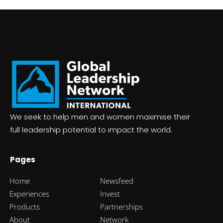
We seek to help men and women m
aximise
their
full leadership potential to impact the world.
Pages
Home
Newsfeed
Experiences
Invest
Products
Partnerships
About
Network