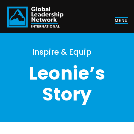
MENU
Inspire & Equip
Leonie’s
Story