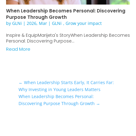
When Leadership Becomes Personal: Discovering
Purpose Through Growth
by
GLNi
|
2026, Mar
|
GLNi
,
Grow your impact
Inspire & EquipMarijeta's StoryWhen Leadership Becomes
Personal: Discovering Purpose...
Read More
←
When Leadership Starts Early, It Carries Far:
Why Investing in Young Leaders Matters
When Leadership Becomes Personal:
Discovering Purpose Through Growth
→